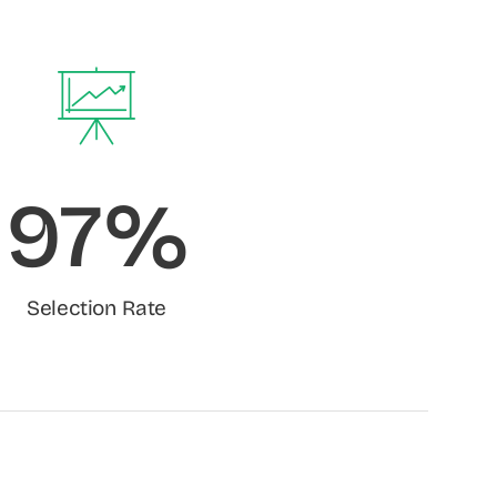
97%
Selection Rate