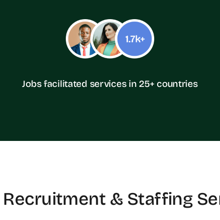
Jobs facilitated services in 25+ countries
 Recruitment & Staffing Se