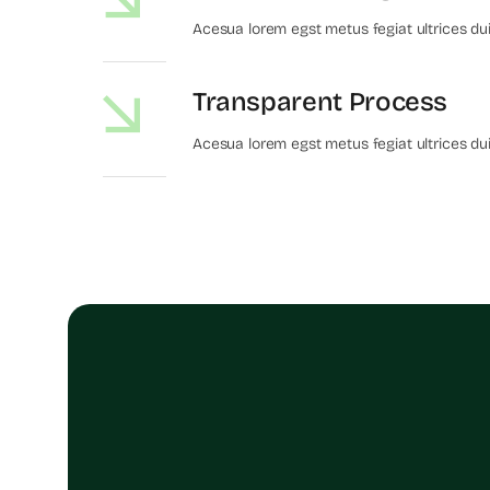
Acesua lorem egst metus fegiat ultrices du
Transparent Process
Acesua lorem egst metus fegiat ultrices du