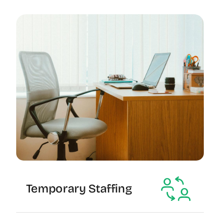
Temporary Staffing
The Recruiting Initiative