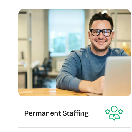
Permanent Staffing
The Recruiting Initiative