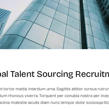
al Talent Sourcing Recrui
 tortor mattis interdum urna. Sagittis attitor cursus rutru
tum rhoncus viverra. Torquent per conubia nostra per ince
lacinia molestie iaculis diam nunc tempor dolor sociosqa lit