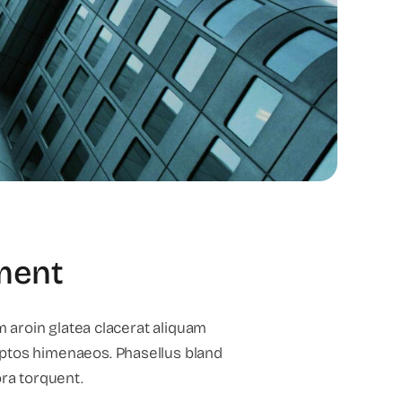
tment
m aroin glatea clacerat aliquam
ptos himenaeos. Phasellus bland
ora torquent.