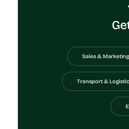
Get
Sales & Marketin
Transport & Logisti
E