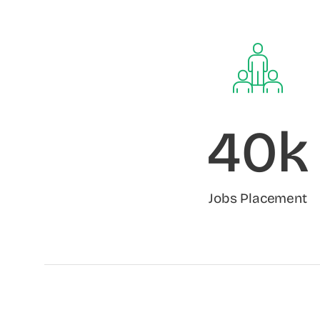
40k
Jobs Placement