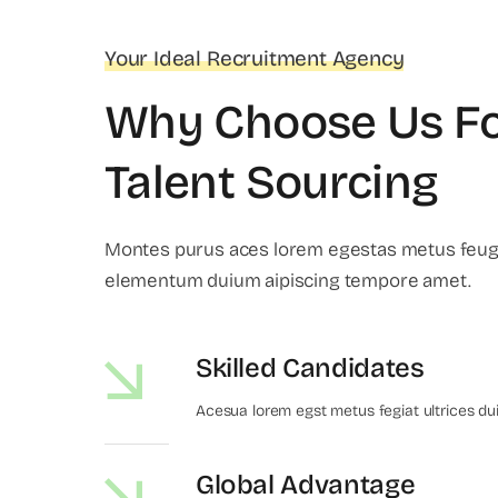
Your Ideal Recruitment Agency
Why Choose Us F
Talent Sourcing
Montes purus aces lorem egestas metus feugi
elementum duium aipiscing tempore amet.
Skilled Candidates
Acesua lorem egst metus fegiat ultrices du
Global Advantage