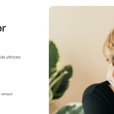
or
at ultrices
i tempor