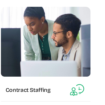
Contract Staffing
The Recruiting Initiative