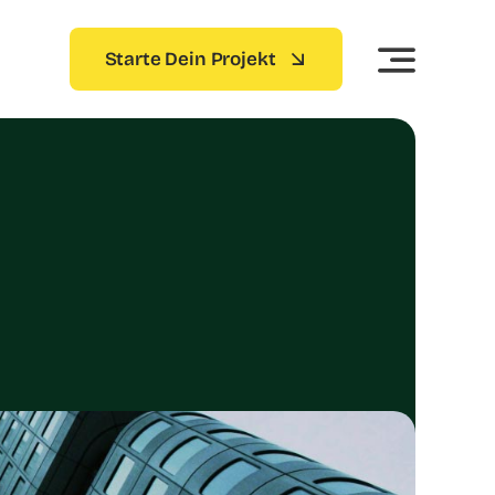
Starte Dein Projekt