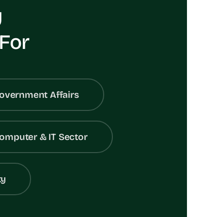
y
 For
overnment Affairs
omputer & IT Sector
ty