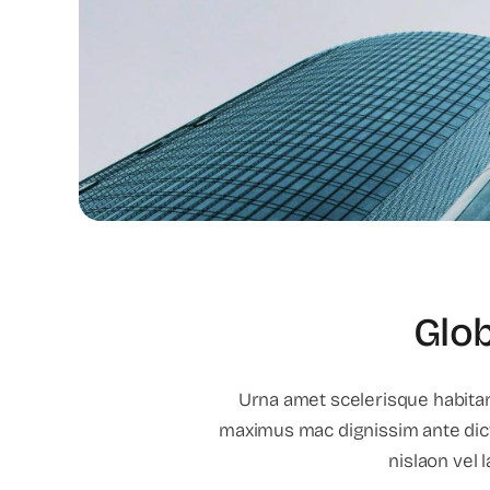
Glob
Urna amet scelerisque habitant
maximus mac dignissim ante dic
nislaon vel 