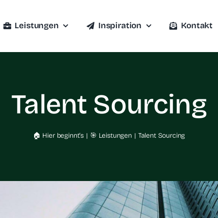
Leistungen
Inspiration
Kontakt
Talent Sourcing
🏠 Hier beginnt’s
🎯 Leistungen
Talent Sourcing