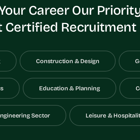
Your Career Our Priorit
 Certified Recruitment
g
Construction & Design
G
cs
Education & Planning
C
ngineering Sector
Leisure & Hospitali