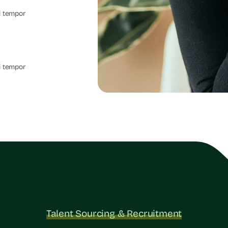
i tempor
i tempor
Talent Sourcing & Recruitment