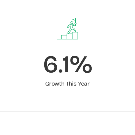
6.1%
Growth This Year